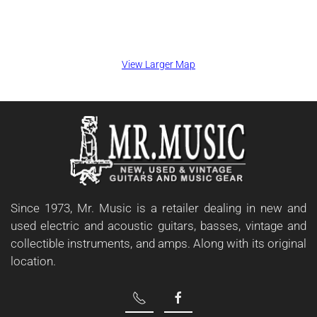
View Larger Map
Since 1973, Mr. Music is a retailer dealing in new and
used electric and acoustic guitars, basses, vintage and
collectible instruments, and amps. Along with its original
location.