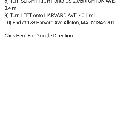
8) Turn SLIGHT RIGHT onto US-20/BRIGHTON AVE. -
0.4 mi
9) Turn LEFT onto HARVARD AVE. - 0.1 mi
10) End at 128 Harvard Ave Allston, MA 02134-2701
Click Here For Google Direction