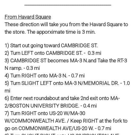
_________________________________________
From Havard Square
These direction will take you from the Havard Square to
the store. The apporximate time is 3 min.
1) Start out going toward CAMBRIDGE ST.
2) Turn LEFT onto CAMBRIDGE ST. - 0.3 mi
3) CAMBRIDGE ST becomes MA-3 N.and Take the RT-3
N ramp. - 0.3 mi
4) Turn RIGHT onto MA-3 N. - 0.7 mi
5) Turn SLIGHT LEFT onto MA-3 N/MEMORIAL DR. - 1.0
mi
6) Enter next roundabout and take 2nd exit onto MA-
2/BOSTON UNIVERSITY BRIDGE. - 0.4 mi
7) Turn RIGHT onto US-20 W/MA-30
W/COMMONWEALTH AVE. / Keep RIGHT at the fork to
go on COMMONWEALTH AVE/US-20 W. - 0.7 mi