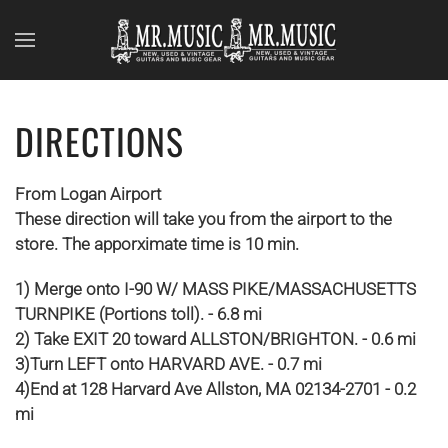
Skip to main content
DIRECTIONS
From Logan Airport
These direction will take you from the airport to the
store. The apporximate time is 10 min.
1) Merge onto I-90 W/ MASS PIKE/MASSACHUSETTS
TURNPIKE (Portions toll). - 6.8 mi
2) Take EXIT 20 toward ALLSTON/BRIGHTON. - 0.6 mi
3)Turn LEFT onto HARVARD AVE. - 0.7 mi
4)End at 128 Harvard Ave Allston, MA 02134-2701 - 0.2
mi