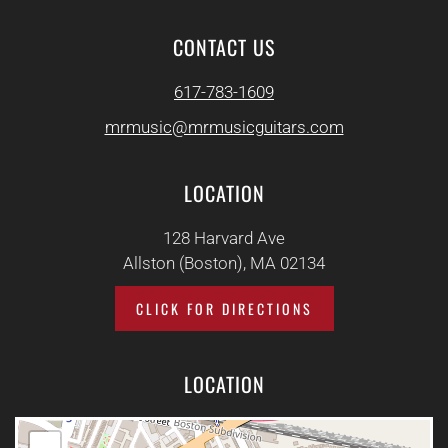
CONTACT US
617-783-1609
mrmusic@mrmusicguitars.com
LOCATION
128 Harvard Ave
Allston (Boston), MA 02134
CLICK FOR DIRECTIONS
LOCATION
+