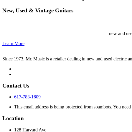
New, Used & Vintage Guitars
new and used
Learn More
Since 1973, Mr. Music is a retailer dealing in new and used electric an
Contact Us
617-783-1609
This email address is being protected from spambots. You need 
Location
128 Harvard Ave