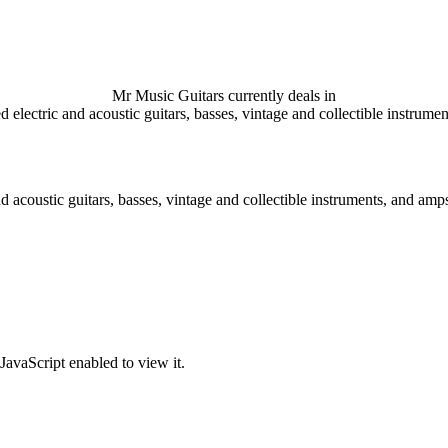
Mr Music Guitars currently deals in
 electric and acoustic guitars, basses, vintage and collectible instrume
d acoustic guitars, basses, vintage and collectible instruments, and amps
JavaScript enabled to view it.