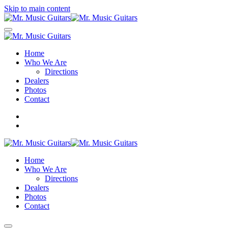
Skip to main content
Home
Who We Are
Directions
Dealers
Photos
Contact
Home
Who We Are
Directions
Dealers
Photos
Contact