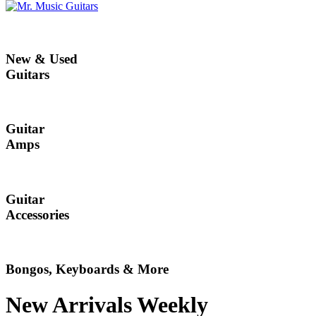
New & Used
Guitars
Guitar
Amps
Guitar
Accessories
Bongos, Keyboards & More
New Arrivals Weekly