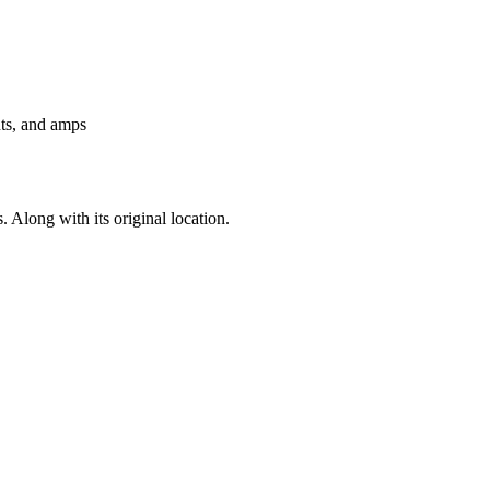
nts, and amps
. Along with its original location.